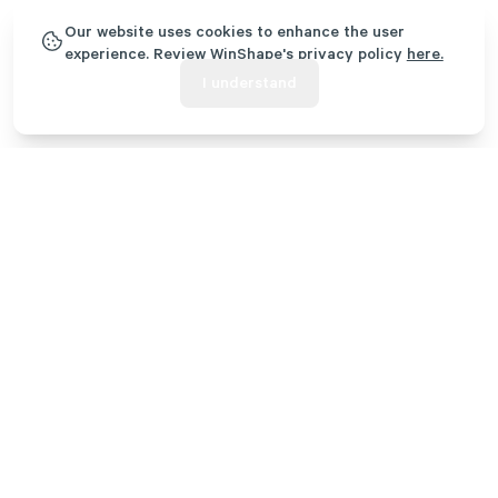
CORE TRAINING
Our website uses cookies to enhance the user
An engaging, weekly training and small group session
experience. Review WinShape's privacy policy
here.
focused on discipleship, community, and leadership. A
I understand
core group leader will guide the development and
contribution of each individual.
COMMUNITY IMPACT TEAMS
A transformational opportunity for third- and fourth-
year students to lead a ministry team designed to
impact the unmet needs of the local community.
Year 1: Know God
As a first-year WinShape College Program student, you’ll come
to your kick-off orientation before the semester starts to grow