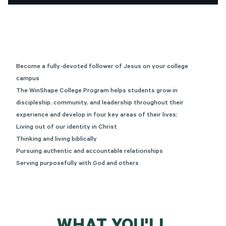
Become a fully-devoted follower of Jesus on your college
campus
The WinShape College Program helps students grow in
discipleship, community, and leadership throughout their
experience and develop in four key areas of their lives:
Living out of our identity in Christ
Thinking and living biblically
Pursuing authentic and accountable relationships
Serving purposefully with God and others