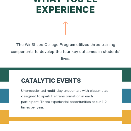
WHAT YOU'LL
EXPERIENCE
The WinShape College Program utilizes three training
components to develop the four key outcomes in students’
lives.
CATALYTIC EVENTS
Unprecedented multi-day encounters with classmates
designed to spark life transformation in each
participant. These experiential opportunities occur 1-2
times per year.