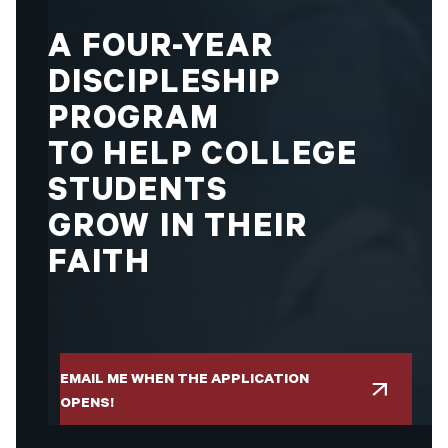
A
FOUR-YEAR
DISCIPLESHIP
PROGRAM
TO
HELP
COLLEGE
STUDENTS
GROW
IN
THEIR
FAITH
EMAIL ME WHEN THE APPLICATION
OPENS!